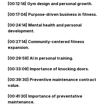
[00:12:14] Gym design and personal growth.
[00:17:04] Purpose-driven business in fitness.
[00:24:14] Mental health and personal
development.
[00:27:14] Community-centered fitness
expansion.
[00:29:59] AI in personal training.
[00:33:09] Importance of knocking doors.
[00:39:30] Preventive maintenance contract
value.
[00:41:30] Importance of preventative
maintenance.