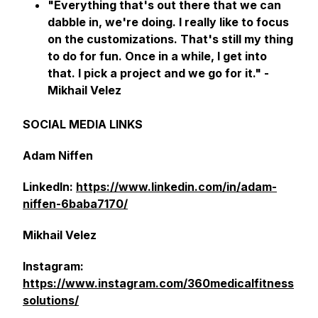
"Everything that's out there that we can
dabble in, we're doing. I really like to focus
on the customizations. That's still my thing
to do for fun. Once in a while, I get into
that. I pick a project and we go for it."
-
Mikhail Velez
SOCIAL MEDIA LINKS
Adam Niffen
LinkedIn:
https://www.linkedin.com/in/adam-
niffen-6baba7170/
Mikhail Velez
Instagram:
https://www.instagram.com/360medicalfitness
solutions/