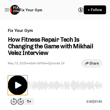
+ Follow
Fix Your Gym
Fix Your Gym
How Fitness Repair Tech Is
Changing the Game with Mikhail
Velez Interview
Share
May 13, 2025
•
Adam Niffen
•
Episode 24
Use Left/Right to seek, Home/End to jump to st
0:00
|
51:45