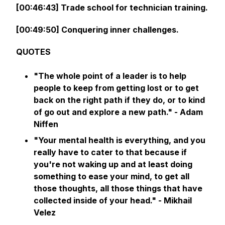
[00:46:43] Trade school for technician training.
[00:49:50] Conquering inner challenges.
QUOTES
"The whole point of a leader is to help
people to keep from getting lost or to get
back on the right path if they do, or to kind
of go out and explore a new path." - Adam
Niffen
"Your mental health is everything, and you
really have to cater to that because if
you're not waking up and at least doing
something to ease your mind, to get all
those thoughts, all those things that have
collected inside of your head." - Mikhail
Velez