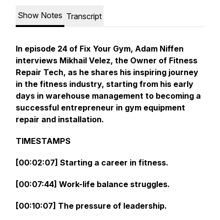
Show Notes
Transcript
In episode 24 of Fix Your Gym, Adam Niffen
interviews Mikhail Velez, the Owner of
Fitness
Repair Tech
, as he shares his inspiring journey
in the fitness industry, starting from his early
days in warehouse management to becoming a
successful entrepreneur in gym equipment
repair and installation.
TIMESTAMPS
[00:02:07] Starting a career in fitness.
[00:07:44] Work-life balance struggles.
[00:10:07] The pressure of leadership.