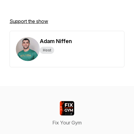
Support the show
Adam Niffen
Host
Fix Your Gym