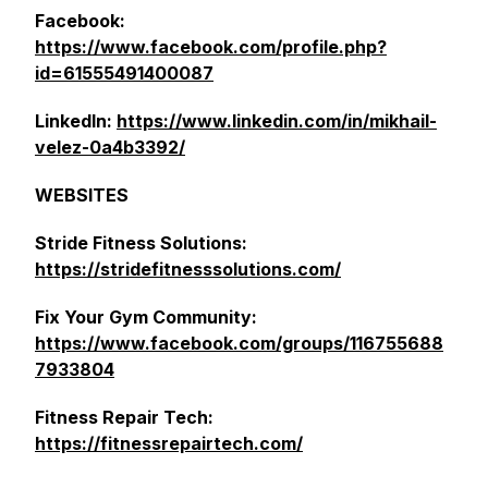
Facebook:
https://www.facebook.com/profile.php?
id=61555491400087
LinkedIn:
https://www.linkedin.com/in/mikhail-
velez-0a4b3392/
WEBSITES
Stride Fitness Solutions:
https://stridefitnesssolutions.com/
Fix Your Gym Community:
https://www.facebook.com/groups/116755688
7933804
Fitness Repair Tech:
https://fitnessrepairtech.com/