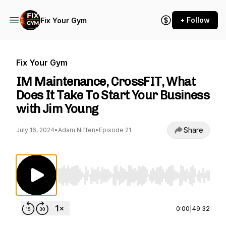
+ Follow
Fix Your Gym
Fix Your Gym
IM Maintenance, CrossFIT, What
Does It Take To Start Your Business
with Jim Young
Share
July 16, 2024
•
Adam Niffen
•
Episode 21
Use Left/Right to seek, Home/End to jump to st
0:00
|
49:32