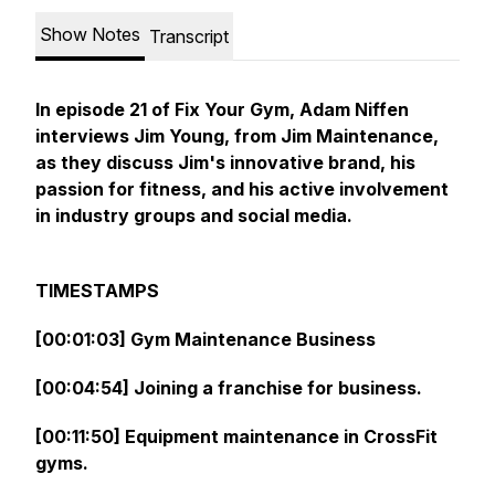
Show Notes
Transcript
In episode 21 of Fix Your Gym, Adam Niffen
interviews Jim Young, from Jim Maintenance,
as they discuss Jim's innovative brand, his
passion for fitness, and his active involvement
in industry groups and social media.
TIMESTAMPS
[00:01:03] Gym Maintenance Business
[00:04:54] Joining a franchise for business.
[00:11:50] Equipment maintenance in CrossFit
gyms.