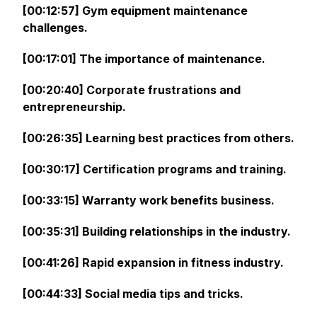
[00:12:57] Gym equipment maintenance
challenges.
[00:17:01] The importance of maintenance.
[00:20:40] Corporate frustrations and
entrepreneurship.
[00:26:35] Learning best practices from others.
[00:30:17] Certification programs and training.
[00:33:15] Warranty work benefits business.
[00:35:31] Building relationships in the industry.
[00:41:26] Rapid expansion in fitness industry.
[00:44:33] Social media tips and tricks.