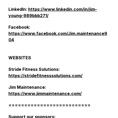
LinkedIn:
https://www.linkedin.com/in/jim-
young-989bbb271/
Facebook:
https://www.facebook.com/Jim.maintenance9
04
WEBSITES
Stride Fitness Solutions:
https://stridefitnesssolutions.com/
Jim Maintenance:
https://www.jimmaintenance.com/
==========================
Support our sponsors: