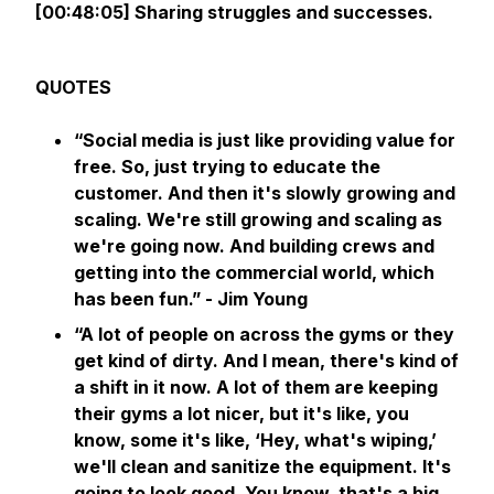
[00:48:05] Sharing struggles and successes.
QUOTES
“Social media is just like providing value for
free. So, just trying to educate the
customer. And then it's slowly growing and
scaling. We're still growing and scaling as
we're going now. And building crews and
getting into the commercial world, which
has been fun.” - Jim Young
“A lot of people on across the gyms or they
get kind of dirty. And I mean, there's kind of
a shift in it now. A lot of them are keeping
their gyms a lot nicer, but it's like, you
know, some it's like, ‘Hey, what's wiping,’
we'll clean and sanitize the equipment. It's
going to look good. You know, that's a big