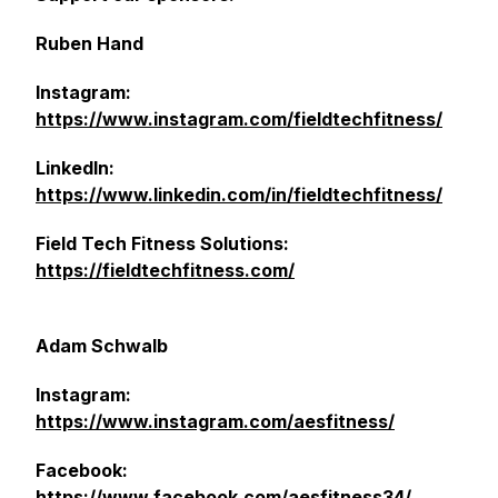
Ruben Hand
Instagram:
https://www.instagram.com/fieldtechfitness/
LinkedIn:
https://www.linkedin.com/in/fieldtechfitness/
Field Tech Fitness Solutions:
https://fieldtechfitness.com/
Adam Schwalb
Instagram:
https://www.instagram.com/aesfitness/
Facebook:
https://www.facebook.com/aesfitness34/