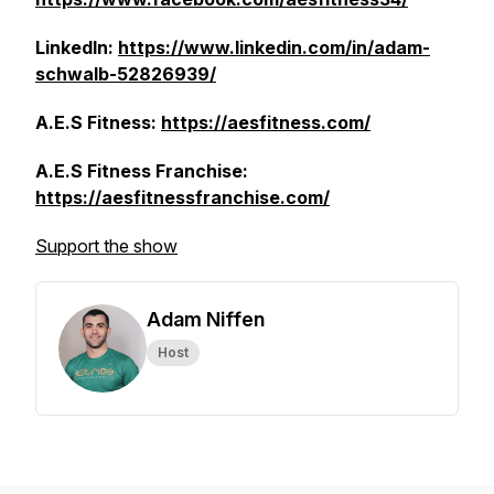
LinkedIn:
https://www.linkedin.com/in/adam-
schwalb-52826939/
A.E.S Fitness:
https://aesfitness.com/
A.E.S Fitness Franchise:
https://aesfitnessfranchise.com/
Support the show
Adam Niffen
Host