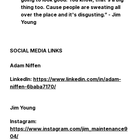
thing too. Cause people are sweating all
over the place and it's disgusting.” - Jim
Young
SOCIAL MEDIA LINKS
Adam Niffen
LinkedIn:
https://www.linkedin.com/in/adam-
niffen-6baba7170/
Jim Young
Instagram:
https://www.instagram.com/jim_maintenance9
04/