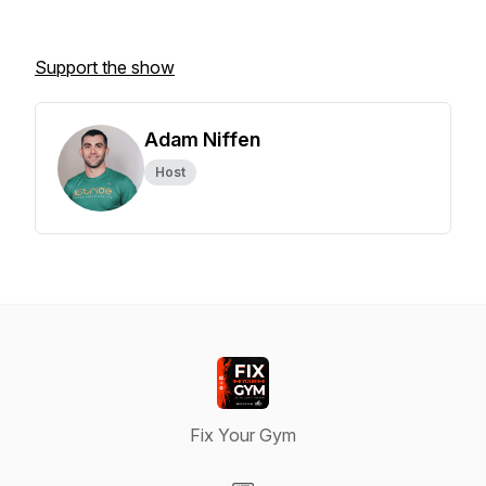
Support the show
Adam Niffen
Host
Fix Your Gym