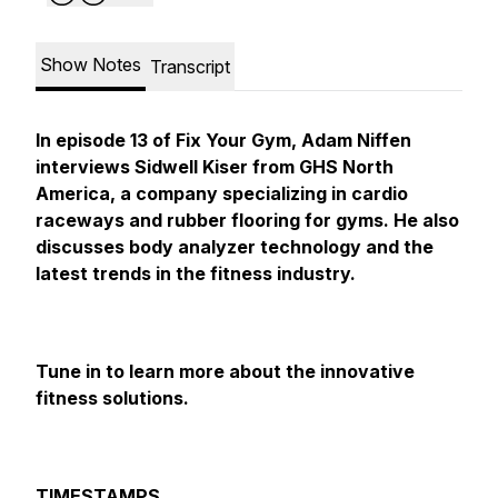
Show Notes
Transcript
In episode 13 of Fix Your Gym, Adam Niffen
interviews Sidwell Kiser from GHS North
America, a company specializing in cardio
raceways and rubber flooring for gyms. He also
discusses body analyzer technology and the
latest trends in the fitness industry.
Tune in to learn more about the innovative
fitness solutions.
TIMESTAMPS