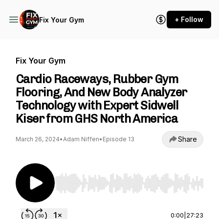
+ Follow
Fix Your Gym
Fix Your Gym
Cardio Raceways, Rubber Gym
Flooring, And New Body Analyzer
Technology with Expert Sidwell
Kiser from GHS North America
Share
March 26, 2024
•
Adam Niffen
•
Episode 13
Use Left/Right to seek, Home/End to jump to st
0:00
|
27:23