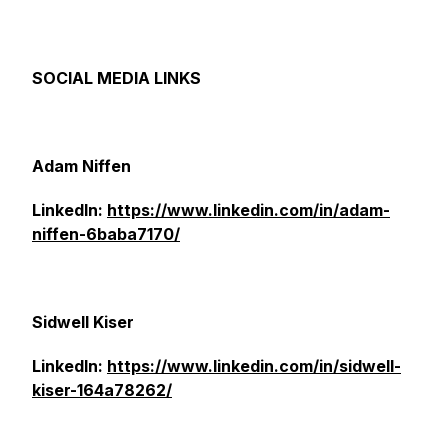
SOCIAL MEDIA LINKS
Adam Niffen
LinkedIn:
https://www.linkedin.com/in/adam-
niffen-6baba7170/
Sidwell Kiser
LinkedIn:
https://www.linkedin.com/in/sidwell-
kiser-164a78262/