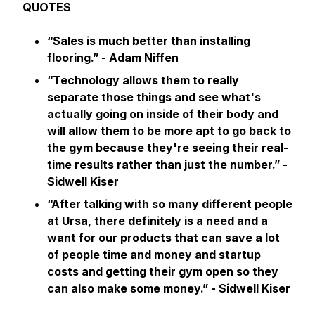
QUOTES
“Sales is much better than installing
flooring.” - Adam Niffen
“Technology allows them to really
separate those things and see what's
actually going on inside of their body and
will allow them to be more apt to go back to
the gym because they're seeing their real-
time results rather than just the number.” -
Sidwell Kiser
“After talking with so many different people
at Ursa, there definitely is a need and a
want for our products that can save a lot
of people time and money and startup
costs and getting their gym open so they
can also make some money.”
- Sidwell Kiser