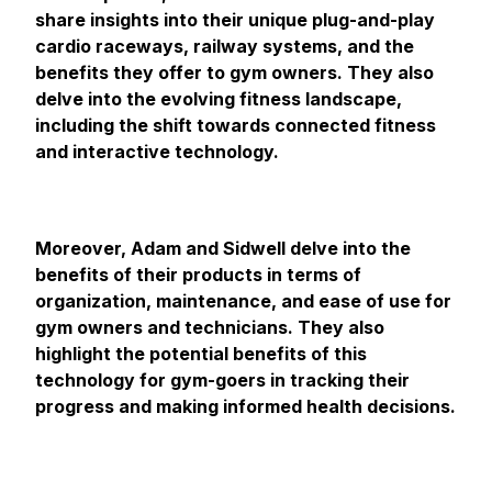
share insights into their unique plug-and-play
cardio raceways, railway systems, and the
benefits they offer to gym owners. They also
delve into the evolving fitness landscape,
including the shift towards connected fitness
and interactive technology.
Moreover, Adam and Sidwell delve into the
benefits of their products in terms of
organization, maintenance, and ease of use for
gym owners and technicians. They also
highlight the potential benefits of this
technology for gym-goers in tracking their
progress and making informed health decisions.