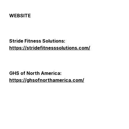
WEBSITE
Stride Fitness Solutions:
https://stridefitnesssolutions.com/
GHS of North America:
https://ghsofnorthamerica.com/