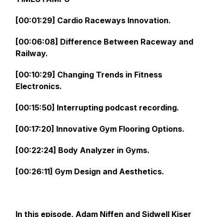
[00:01:29] Cardio Raceways Innovation.
[00:06:08] Difference Between Raceway and
Railway.
[00:10:29] Changing Trends in Fitness
Electronics.
[00:15:50] Interrupting podcast recording.
[00:17:20] Innovative Gym Flooring Options.
[00:22:24] Body Analyzer in Gyms.
[00:26:11] Gym Design and Aesthetics.
In this episode, Adam Niffen and Sidwell Kiser