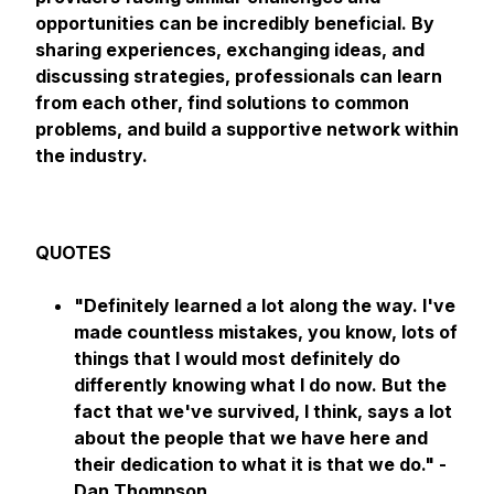
opportunities can be incredibly beneficial. By
sharing experiences, exchanging ideas, and
discussing strategies, professionals can learn
from each other, find solutions to common
problems, and build a supportive network within
the industry.
QUOTES
"Definitely learned a lot along the way. I've
made countless mistakes, you know, lots of
things that I would most definitely do
differently knowing what I do now. But the
fact that we've survived, I think, says a lot
about the people that we have here and
their dedication to what it is that we do." -
Dan Thompson