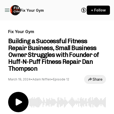
+ Follow
Fix Your Gym
Fix Your Gym
Building a Successful Fitness
Repair Business, Small Business
Owner Struggles with Founder of
Huff-N-Puff Fitness Repair Dan
Thompson
Share
March 19, 2024
•
Adam Niffen
•
Episode 12
Use Left/Right to seek, Home/End to jump to st