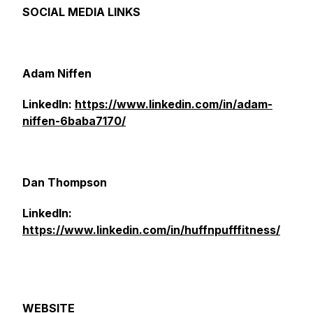
SOCIAL MEDIA LINKS
Adam Niffen
LinkedIn:
https://www.linkedin.com/in/adam-
niffen-6baba7170/
Dan Thompson
LinkedIn:
https://www.linkedin.com/in/huffnpufffitness/
WEBSITE