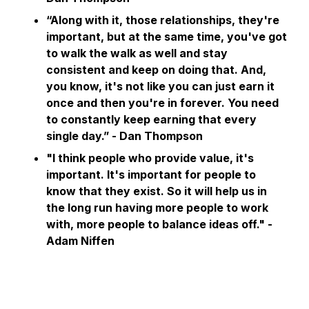
“Along with it, those relationships, they're
important, but at the same time, you've got
to walk the walk as well and stay
consistent and keep on doing that. And,
you know, it's not like you can just earn it
once and then you're in forever. You need
to constantly keep earning that every
single day.” - Dan Thompson
"I think people who provide value, it's
important. It's important for people to
know that they exist. So it will help us in
the long run having more people to work
with, more people to balance ideas off."
-
Adam Niffen