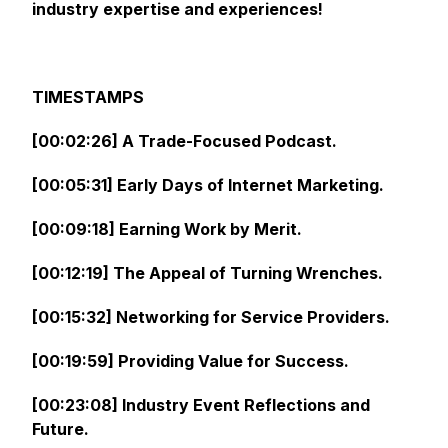
industry expertise and experiences!
TIMESTAMPS
[00:02:26] A Trade-Focused Podcast.
[00:05:31] Early Days of Internet Marketing.
[00:09:18] Earning Work by Merit.
[00:12:19] The Appeal of Turning Wrenches.
[00:15:32] Networking for Service Providers.
[00:19:59] Providing Value for Success.
[00:23:08] Industry Event Reflections and
Future.