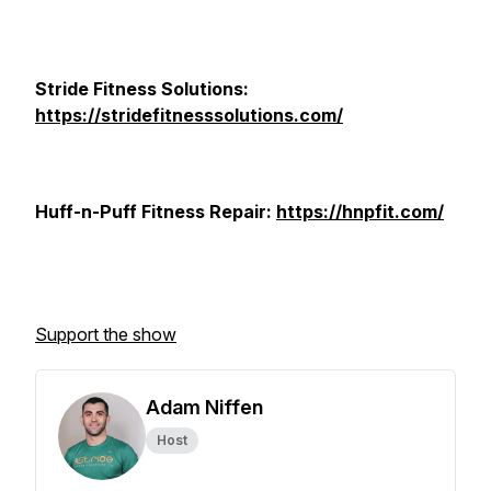
Stride Fitness Solutions:
https://stridefitnesssolutions.com/
Huff-n-Puff Fitness Repair:
https://hnpfit.com/
Support the show
Adam Niffen
Host