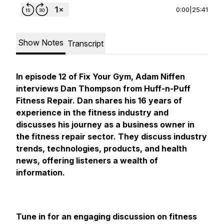
0:00
|
25:41
Show Notes
Transcript
In episode 12 of Fix Your Gym, Adam Niffen
interviews Dan Thompson from Huff-n-Puff
Fitness Repair. Dan shares his 16 years of
experience in the fitness industry and
discusses his journey as a business owner in
the fitness repair sector. They discuss industry
trends, technologies, products, and health
news, offering listeners a wealth of
information.
Tune in for an engaging discussion on fitness