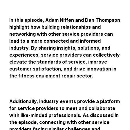
In this episode, Adam Niffen and Dan Thompson
highlight how building relationships and
networking with other service providers can
lead to a more connected and informed
industry. By sharing insights, solutions, and
experiences, service providers can collectively
elevate the standards of service, improve
customer satisfaction, and drive innovation in
the fitness equipment repair sector.
Additionally, industry events provide a platform
for service providers to meet and collaborate
with like-minded professionals. As discussed in
the episode, connecting with other service
providers facing similar challenges and