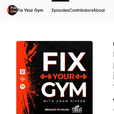
Fix Your Gym
Episodes
Contributors
About