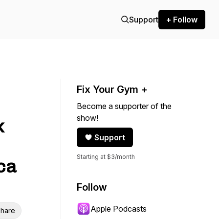
Support
+ Follow
Fix Your Gym +
Become a supporter of the
show!
k
Support
Starting at $3/month
ca
Follow
Apple Podcasts
hare