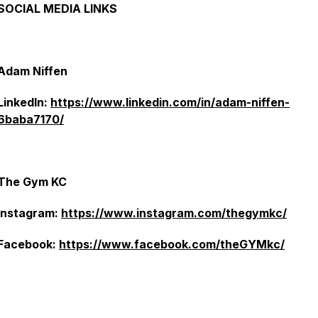
SOCIAL MEDIA LINKS
Adam Niffen
LinkedIn:
https://www.linkedin.com/in/adam-niffen-
6baba7170/
The Gym KC
Instagram:
https://www.instagram.com/thegymkc/
Facebook:
https://www.facebook.com/theGYMkc/