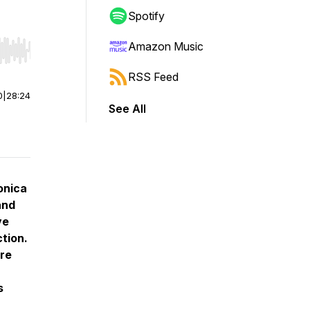
Spotify
Amazon Music
r end. Hold shift to jump forward or backward.
RSS Feed
0
|
28:24
See All
onica
and
ve
tion.
ure
s