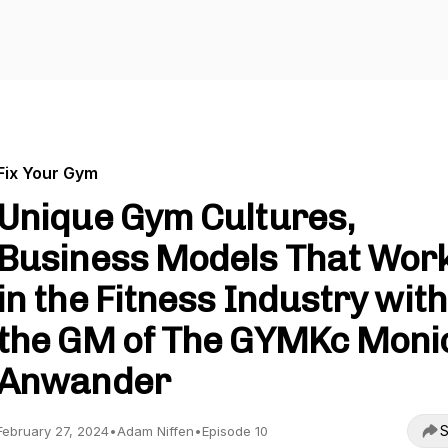
Fix Your Gym
Unique Gym Cultures,
Business Models That Wor
in the Fitness Industry with
the GM of The GYMKc Moni
Anwander
S
February 27, 2024
•
Adam Niffen
•
Episode 10