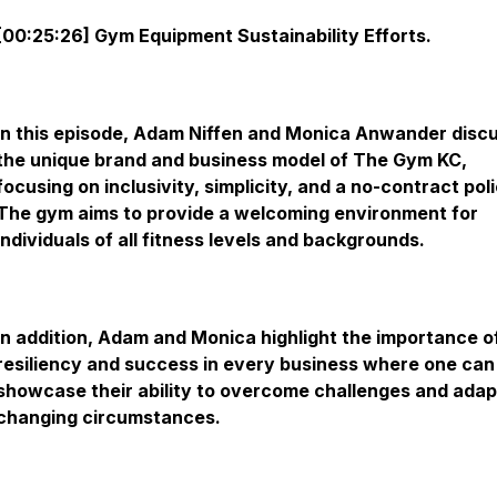
[00:25:26] Gym Equipment Sustainability Efforts.
In this episode, Adam Niffen and Monica Anwander disc
the unique brand and business model of The Gym KC,
focusing on inclusivity, simplicity, and a no-contract poli
The gym aims to provide a welcoming environment for
individuals of all fitness levels and backgrounds.
In addition, Adam and Monica highlight the importance o
resiliency and success in every business where one can
showcase their ability to overcome challenges and adap
changing circumstances.