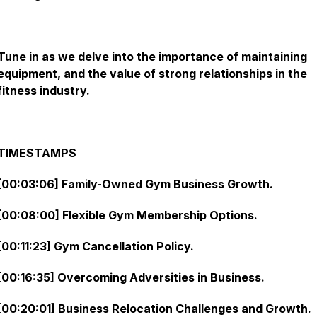
Tune in as we delve into the importance of maintaining
equipment, and the value of strong relationships in the
fitness industry.
TIMESTAMPS
[00:03:06] Family-Owned Gym Business Growth.
[00:08:00] Flexible Gym Membership Options.
[00:11:23] Gym Cancellation Policy.
[00:16:35] Overcoming Adversities in Business.
[00:20:01] Business Relocation Challenges and Growth.