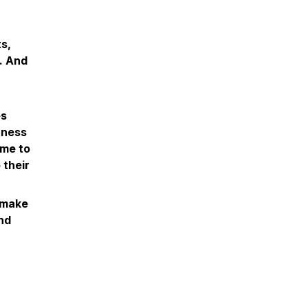
s,
l. And
es
itness
ome to
 their
n make
and