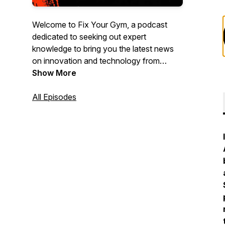
Welcome to Fix Your Gym, a podcast
dedicated to seeking out expert
knowledge to bring you the latest news
on innovation and technology from
leading entrepreneurs, executives, tech
Show More
experts and other leaders from different
sectors of the dynamic fitness industry
All Episodes
we all love to be a part of.