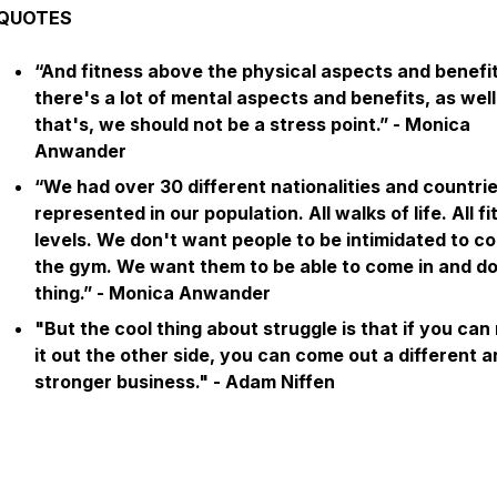
QUOTES
“And fitness above the physical aspects and benefit
there's a lot of mental aspects and benefits, as wel
that's, we should not be a stress point.” - Monica
Anwander
“We had over 30 different nationalities and countri
represented in our population. All walks of life. All f
levels. We don't want people to be intimidated to c
the gym. We want them to be able to come in and do
thing.” - Monica Anwander
"But the cool thing about struggle is that if you ca
it out the other side, you can come out a different 
stronger business."
- Adam Niffen