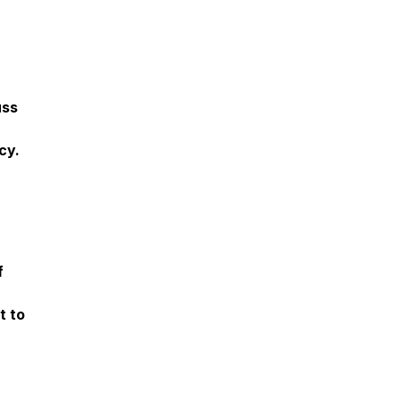
uss
cy.
f
t to