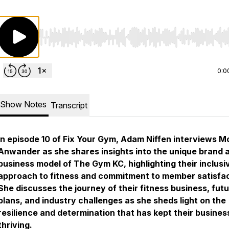
Use Left/Right to seek, Home/End to jump to start o
0:0
Show Notes
Transcript
In episode 10 of Fix Your Gym, Adam Niffen interviews M
Anwander as she shares insights into the unique brand 
business model of The Gym KC, highlighting their inclusi
approach to fitness and commitment to member satisfac
She discusses the journey of their fitness business, fut
plans, and industry challenges as she sheds light on the
resilience and determination that has kept their busines
thriving.