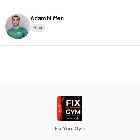
Adam Niffen
Host
Fix Your Gym