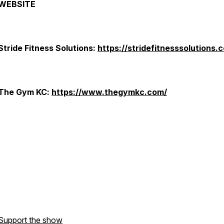
WEBSITE
Stride Fitness Solutions:
https://stridefitnesssolutions.
The Gym KC:
https://www.thegymkc.com/
Support the show