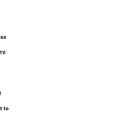
uss
cy.
f
t to