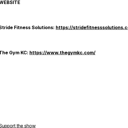
WEBSITE
Stride Fitness Solutions:
https://stridefitnesssolutions.
The Gym KC:
https://www.thegymkc.com/
Support the show