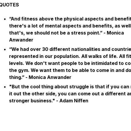
QUOTES
“And fitness above the physical aspects and benefit
there's a lot of mental aspects and benefits, as wel
that's, we should not be a stress point.” - Monica
Anwander
“We had over 30 different nationalities and countri
represented in our population. All walks of life. All f
levels. We don't want people to be intimidated to c
the gym. We want them to be able to come in and do
thing.” - Monica Anwander
"But the cool thing about struggle is that if you ca
it out the other side, you can come out a different 
stronger business."
- Adam Niffen