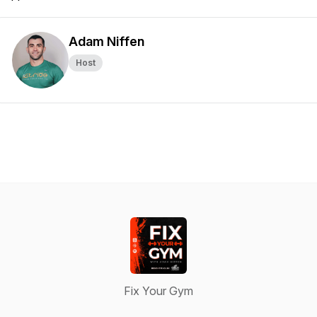
Adam Niffen
Host
Fix Your Gym