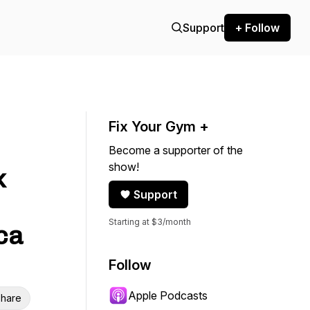
Support
+ Follow
Fix Your Gym +
Become a supporter of the
show!
k
Support
Starting at $3/month
ca
Follow
Apple Podcasts
hare