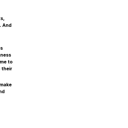
s,
l. And
es
itness
ome to
 their
n make
and