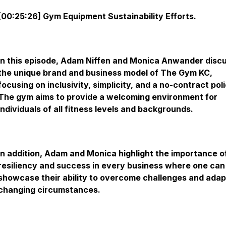
[00:25:26] Gym Equipment Sustainability Efforts.
In this episode, Adam Niffen and Monica Anwander disc
the unique brand and business model of The Gym KC,
focusing on inclusivity, simplicity, and a no-contract poli
The gym aims to provide a welcoming environment for
individuals of all fitness levels and backgrounds.
In addition, Adam and Monica highlight the importance o
resiliency and success in every business where one can
showcase their ability to overcome challenges and adap
changing circumstances.