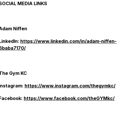
SOCIAL MEDIA LINKS
Adam Niffen
LinkedIn:
https://www.linkedin.com/in/adam-niffen-
6baba7170/
The Gym KC
Instagram:
https://www.instagram.com/thegymkc/
Facebook:
https://www.facebook.com/theGYMkc/