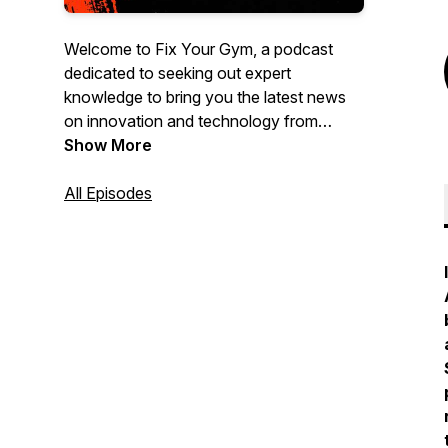
Welcome to Fix Your Gym, a podcast
dedicated to seeking out expert
knowledge to bring you the latest news
on innovation and technology from
leading entrepreneurs, executives, tech
Show More
experts and other leaders from different
sectors of the dynamic fitness industry
All Episodes
we all love to be a part of.