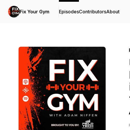
Fix Your Gym
Episodes
Contributors
About