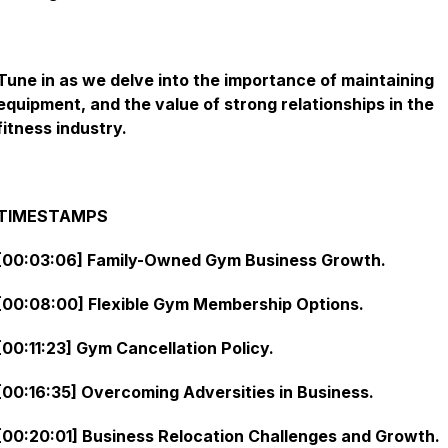
Tune in as we delve into the importance of maintaining
equipment, and the value of strong relationships in the
fitness industry.
TIMESTAMPS
[00:03:06] Family-Owned Gym Business Growth.
[00:08:00] Flexible Gym Membership Options.
[00:11:23] Gym Cancellation Policy.
[00:16:35] Overcoming Adversities in Business.
[00:20:01] Business Relocation Challenges and Growth.