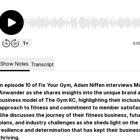
Use Left/Right to seek, Home/End to jump to start o
0:0
Show Notes
Transcript
In episode 10 of Fix Your Gym, Adam Niffen interviews M
Anwander as she shares insights into the unique brand 
business model of The Gym KC, highlighting their inclusi
approach to fitness and commitment to member satisfac
She discusses the journey of their fitness business, fut
plans, and industry challenges as she sheds light on the
resilience and determination that has kept their busines
thriving.