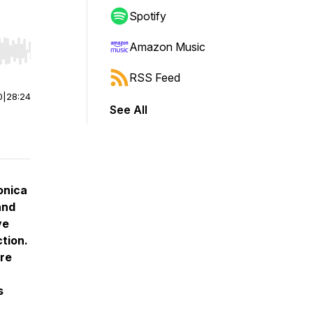
Spotify
Amazon Music
r end. Hold shift to jump forward or backward.
RSS Feed
0
|
28:24
See All
onica
and
ve
tion.
ure
s