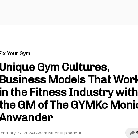
Fix Your Gym
Unique Gym Cultures,
Business Models That Wor
in the Fitness Industry with
the GM of The GYMKc Moni
Anwander
S
February 27, 2024
•
Adam Niffen
•
Episode 10