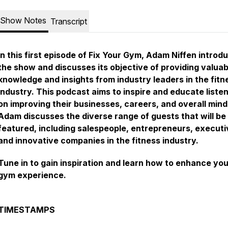
Show Notes
Transcript
In this first episode of Fix Your Gym, Adam Niffen introd
the show and discusses its objective of providing valuab
knowledge and insights from industry leaders in the fitn
industry. This podcast aims to inspire and educate liste
on improving their businesses, careers, and overall mind
Adam discusses the diverse range of guests that will be
featured, including salespeople, entrepreneurs, executi
and innovative companies in the fitness industry.
Tune in to gain inspiration and learn how to enhance you
gym experience.
TIMESTAMPS