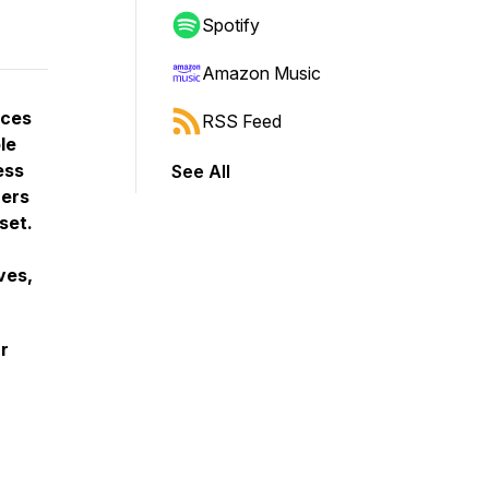
Spotify
Amazon Music
uces
RSS Feed
le
ess
See All
ners
set.
ves,
r