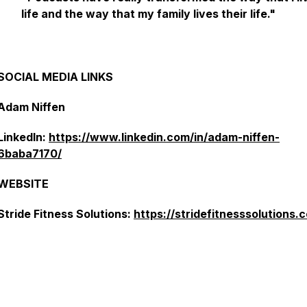
life and the way that my family lives their life."
SOCIAL MEDIA LINKS
Adam Niffen
LinkedIn:
https://www.linkedin.com/in/adam-niffen-
6baba7170/
WEBSITE
Stride Fitness Solutions:
https://stridefitnesssolutions.