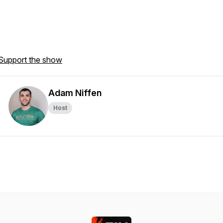
Support the show
Adam Niffen
Host