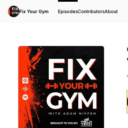
Fix Your Gym
Episodes
Contributors
About