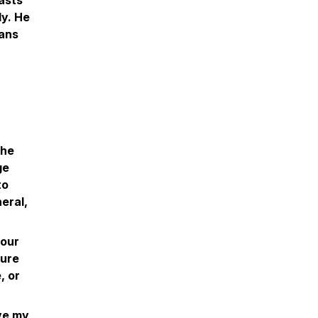
asts
ly. He
eans
the
ge
to
eral,
 our
ture
, or
ive my