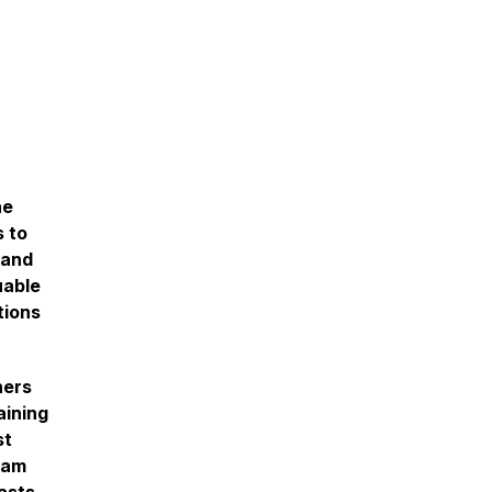
he
s to
 and
uable
tions
ners
aining
st
dam