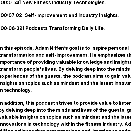
[00:01:41] New Fitness Industry Technologies.
[00:07:02] Self-Improvement and Industry Insights.
[00:08:39] Podcasts Transforming Daily Life.
In this episode, Adam Niffen’s goal is to inspire personal
transformation and self-improvement. He emphasizes t
importance of providing valuable knowledge and insight
transform people's lives. By delving deep into the minds
experiences of the guests, the podcast aims to gain val
insights on topics such as mindset and the latest innova
in technology.
In addition, this podcast strives to provide value to liste
by delving deep into the minds and lives of the guests, g
valuable insights on topics such as mindset and the late
innovations in technology within the fitness industry. A