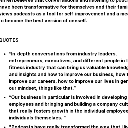
Niffen believes that conversations and listening to podc
have been transformative for themselves and their fami
views podcasts as a tool for self-improvement and a m
to become the best version of oneself.
QUOTES
“In-depth conversations from industry leaders,
entrepreneurs, executives, and different people in 
fitness industry that can bring us valuable knowled
and insights and how to improve our business, how 
improve our careers, how to improve our lives in gen
our mindset, things like that.”
“Our business in particular is involved in developing
employees and bringing and building a company cul
that really fosters growth in the individual employee
individuals themselves. ”
"Podcasts have really transformed the way that I l