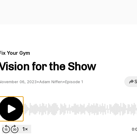
Fix Your Gym
Vision for the Show
S
November 06, 2023
•
Adam Niffen
•
Episode 1
Use Left/Right to seek, Home/End to jump to start o
0: