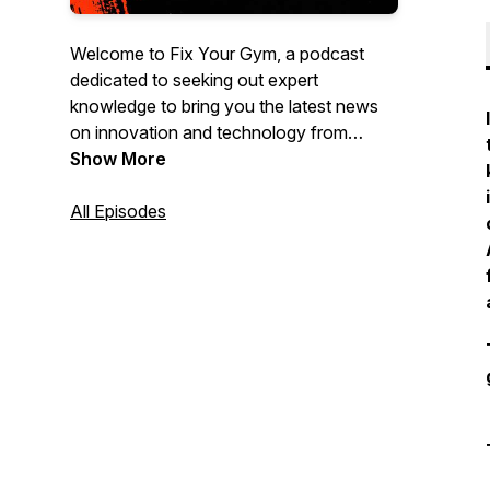
Welcome to Fix Your Gym, a podcast
dedicated to seeking out expert
knowledge to bring you the latest news
on innovation and technology from
leading entrepreneurs, executives, tech
Show More
experts and other leaders from different
sectors of the dynamic fitness industry
All Episodes
we all love to be a part of.