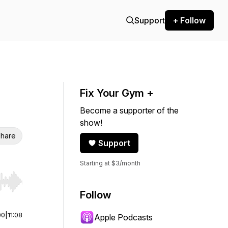
Support
+ Follow
Fix Your Gym +
Become a supporter of the
show!
hare
Support
Starting at $3/month
r end. Hold shift to jump forward or backward.
Follow
00
|
11:08
Apple Podcasts